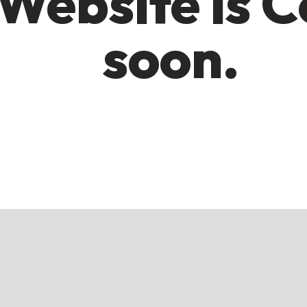
Website is 
soon.