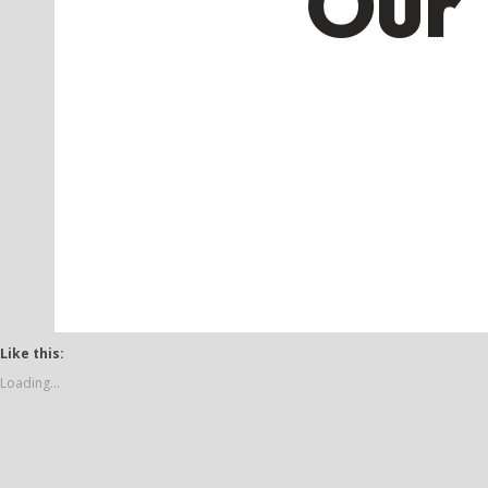
Our 
Like this:
Loading...